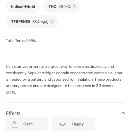
Indica-Hybrid
THC
:
69.47%
TERPENES:
33.4mg/g
Total Terps:5.05%
Cannabis vaporizers are a great way to consume discreetly and
consistently. Vape cartridges contain concentrated cannabis oil that
is heated by a battery and vaporized for inhalation. These products
are very potent and are designed to be consumed in 2-3 second
puffs.
Effects
Calm
Happy