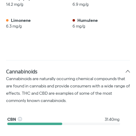
14.2 mg/g
6.9 mg/g
Limonene
Humulene
6.3 mg/g
6 mg/g
Cannabinoids
Cannabinoids are naturally occurring chemical compounds that
are found in cannabis and provide consumers with a wide range of
effects. THC and CBD are examples of some of the most
commonly known cannabinoids.
CBN
31.40mg