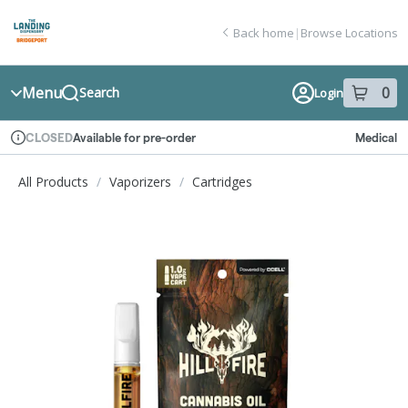
Skip
return to dispensary home page
Navigation
Back home
|
Browse Locations
Menu
0
Search
Login
item
s
in
Available for pre-order
Medical
CLOSED
Dispensary Info
All Products
/
Vaporizers
/
Cartridges