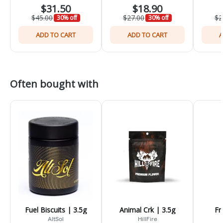
$31.50
$18.90
$45.00
$27.00
$2
30% off
30% off
ADD TO CART
ADD TO CART
A
Often bought with
Fuel Biscuits | 3.5g
Animal Crk | 3.5g
Fr
AltSol
HillFire