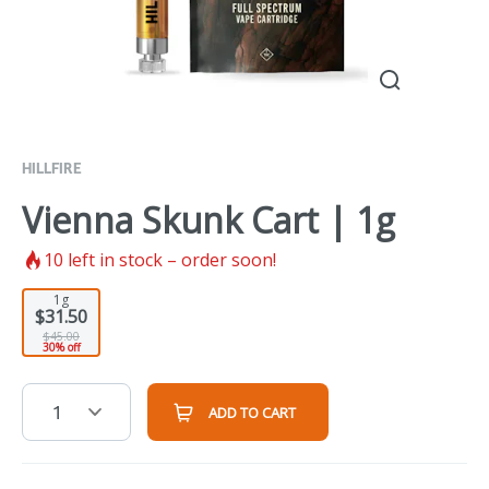
HILLFIRE
Vienna Skunk Cart | 1g
10
left in stock – order soon!
1g
$31.50
$45.00
30% off
1
ADD TO CART