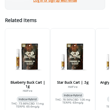
Log in or sign up with email
Related Items
Blueberry Buck Cart |
Star Buck Cart | .5g
Angry
1g
HillFire
HillFire
Indica-Hybrid
Indica-Hybrid
THC: 78.56%
CBD: 1.05 mg
TERPS: 63mg/g
THC: 73.66%
CBD: 1.1 mg
TERPS: 65.6mg/g
TE