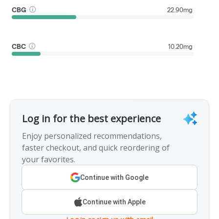
CBG
22.90mg
CBC
10.20mg
Log in for the best experience
Enjoy personalized recommendations,
faster checkout, and quick reordering of
your favorites.
Continue with Google
Continue with Apple