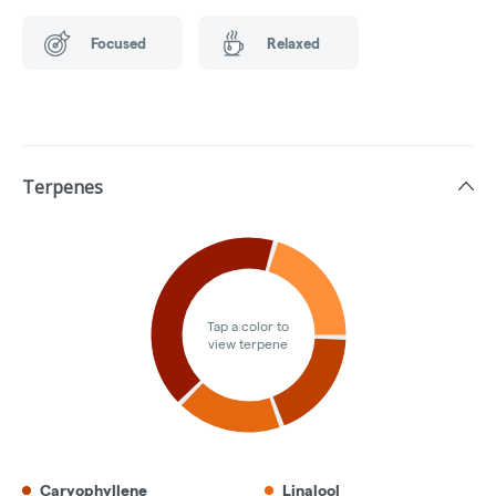
Focused
Relaxed
Terpenes
Tap a color to
view terpene
Caryophyllene
Linalool