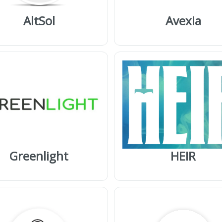
AltSol
Avexia
Greenlight
HEIR