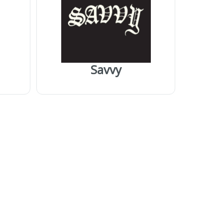
Savvy