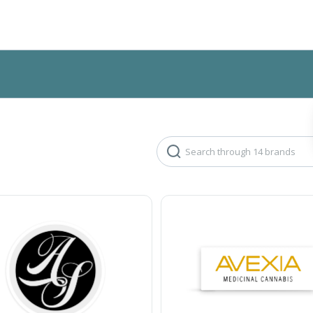
Search