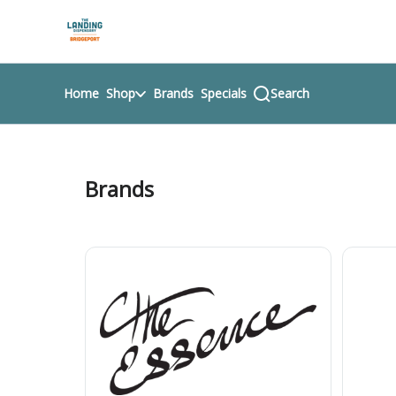
Skip
return to dispensary home page
Navigation
Home
Shop
Brands
Specials
Search
Brands