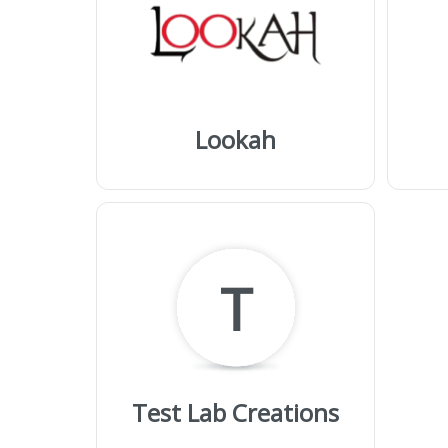
Lookah
T
Test Lab Creations