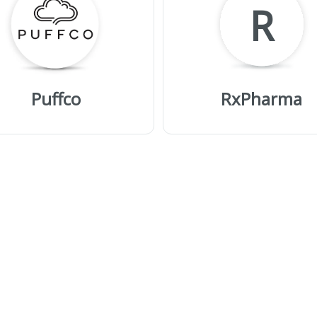
R
Puffco
RxPharma