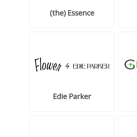
(the) Essence
Edie Parker