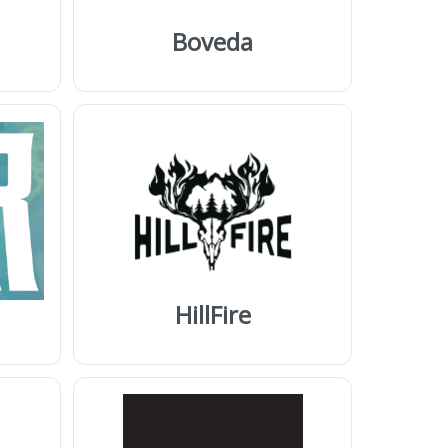
Boveda
HillFire