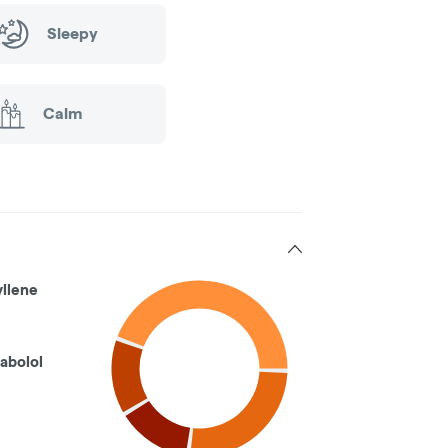
Sleepy
Calm
llene
abolol