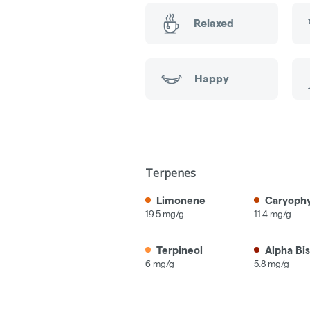
Relaxed
Happy
Terpenes
Limonene
Caryophy
19.5 mg/g
11.4 mg/g
Terpineol
Alpha Bis
6 mg/g
5.8 mg/g