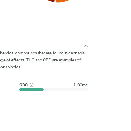
chemical compounds that are found in cannabis
nge of effects. THC and CBD are examples of
nnabinoids.
CBC
11.00mg