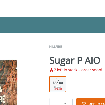
HILLFIRE
Sugar P AIO 
2
left in stock – order soon!
1g
$35.00
$50.00
30% off
1
ADD TO CA