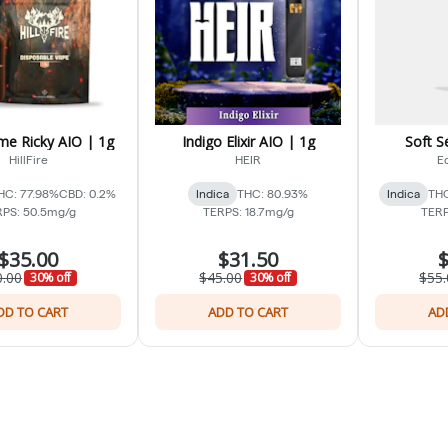
me Ricky AIO | 1g
Indigo Elixir AIO | 1g
Soft S
HillFire
HEIR
Ed
HC: 77.98%
CBD: 0.2%
Indica
THC: 80.93%
Indica
THC
PS: 50.5mg/g
TERPS: 18.7mg/g
TERP
$35.00
$31.50
$
0.00
$45.00
$55.
30% off
30% off
DD TO CART
ADD TO CART
AD