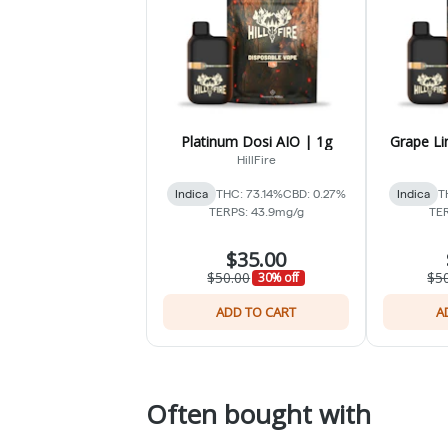
Platinum Dosi AIO | 1g
Grape Li
HillFire
Indica
THC: 73.14%
CBD: 0.27%
Indica
T
TERPS: 43.9mg/g
TER
$35.00
$50.00
$5
30% off
ADD TO CART
A
Often bought with