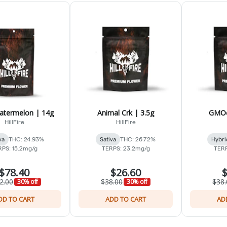
atermelon | 14g
Animal Crk | 3.5g
GMOc
HillFire
HillFire
va
THC: 24.93%
Sativa
THC: 26.72%
Hybri
RPS: 15.2mg/g
TERPS: 23.2mg/g
TERP
$78.40
$26.60
$
2.00
$38.00
$38.
30% off
30% off
DD TO CART
ADD TO CART
AD