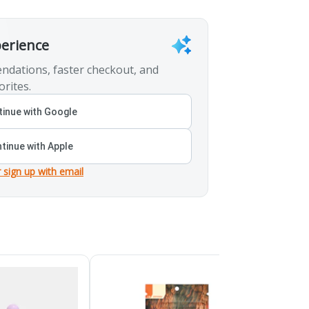
perience
ndations, faster checkout, and
orites.
inue with Google
tinue with Apple
r sign up with email