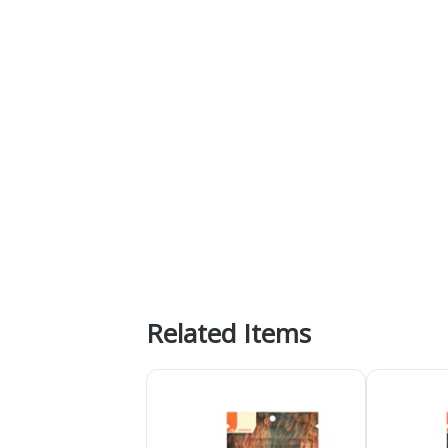
Related Items