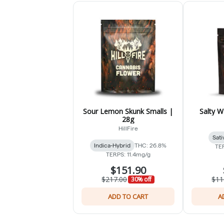
Sour Lemon Skunk Smalls |
Salty W
28g
HillFire
Sati
Indica-Hybrid
THC: 26.8%
TE
TERPS: 11.4mg/g
$151.90
$217.00
$11
30% off
ADD TO CART
A