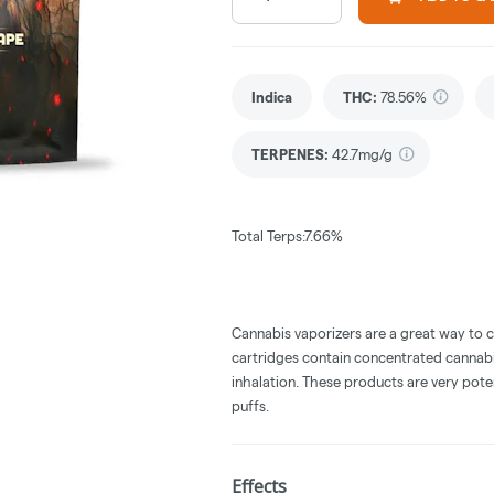
Indica
THC
:
78.56%
TERPENES:
42.7mg/g
Total Terps:7.66%
Cannabis vaporizers are a great way to 
cartridges contain concentrated cannabis
inhalation. These products are very pot
puffs.
Effects