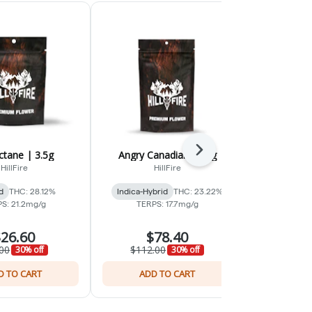
Next
tane | 3.5g
Angry Canadian | 14g
Ripley 
HillFire
HillFire
H
d
THC: 28.12%
Indica-Hybrid
THC: 23.22%
Hybrid
S: 21.2mg/g
TERPS: 17.7mg/g
TERPS
26.60
$78.40
$
00
$112.00
$95.0
30% off
30% off
D TO CART
ADD TO CART
ADD