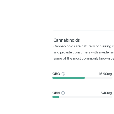
Cannabinoids
Cannabinoids are naturally occurring 
and provide consumers with a wide ra
some of the most commonly known ca
CBG
16.90mg
CBN
3.40mg