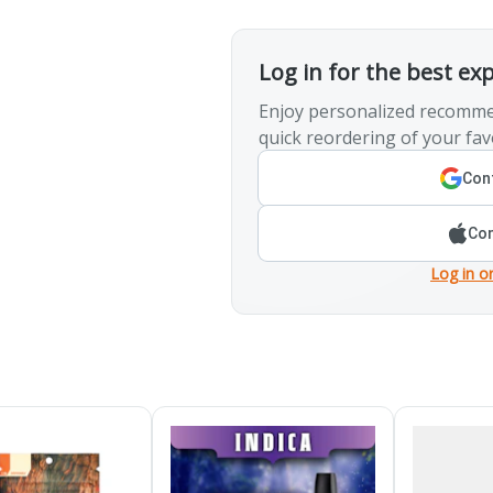
Log in for the best ex
Enjoy personalized recomme
quick reordering of your fav
Cont
Con
Log in o