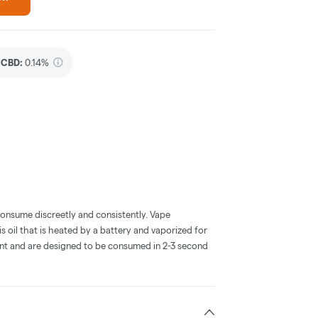
CBD
:
0.14%
consume discreetly and consistently. Vape
 oil that is heated by a battery and vaporized for
ent and are designed to be consumed in 2-3 second