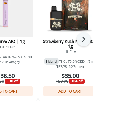
Next
erve AIO | 1g
Strawberry Kush Mints AIO |
Unicorn 
1g
ie Parker
H
HillFire
: 80.67%
CBD: 3 mg
Hybrid
THC:
Hybrid
THC: 78.3%
CBD: 1.3 mg
S: 76.4mg/g
TERP
TERPS: 52.7mg/g
38.50
$35.00
$
00
$50.00
$50.0
30% off
30% off
D TO CART
ADD TO CART
ADD