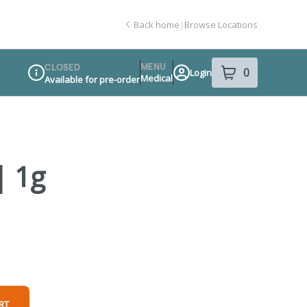
Back home
|
Browse Locations
MENU
CLOSED
0
Login
item
s
in your sho
Medical
Available for pre-order
Dispensary Info
| 1g
RT