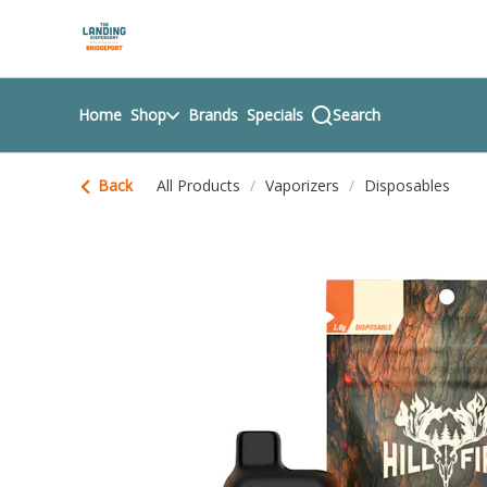
Skip
return to dispensary home page
Navigation
Home
Shop
Brands
Specials
Search
Back
All Products
/
Vaporizers
/
Disposables