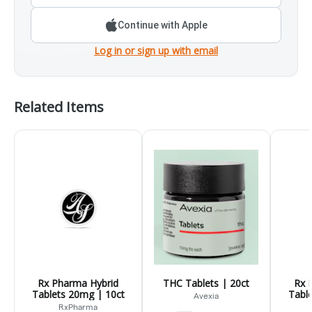
Continue with Apple
Log in or sign up with email
Related Items
Rx Pharma Hybrid
THC Tablets | 20ct
Rx 
Tablets 20mg | 10ct
Tabl
Avexia
RxPharma