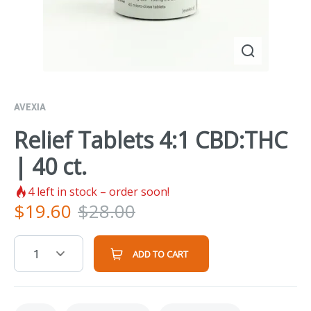
AVEXIA
Relief Tablets 4:1 CBD:THC
| 40 ct.
4
left in stock – order soon!
$
19.60
$
28.00
1
ADD TO CART