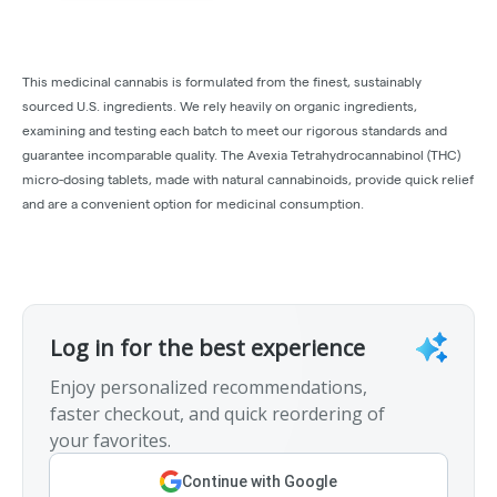
This medicinal cannabis is formulated from the finest, sustainably
sourced U.S. ingredients. We rely heavily on organic ingredients,
examining and testing each batch to meet our rigorous standards and
guarantee incomparable quality. The Avexia Tetrahydrocannabinol (THC)
micro-dosing tablets, made with natural cannabinoids, provide quick relief
and are a convenient option for medicinal consumption.
Log in for the best experience
Enjoy personalized recommendations,
faster checkout, and quick reordering of
your favorites.
Continue with Google