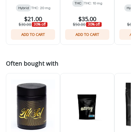
THC
THC: 10 mg
Hybrid
THC: 20 mg
Hyb
$21.00
$35.00
$30.00
$50.00
$6
30% off
30% off
ADD TO CART
ADD TO CART
A
Often bought with