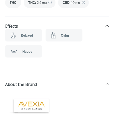
THC
THC
:
2.5 mg
CBD
:
10 mg
Effects
Relaxed
Calm
Happy
About the Brand