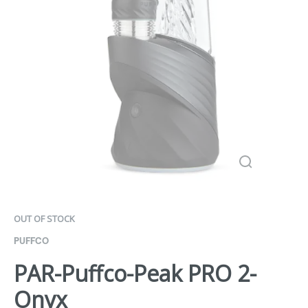
OUT OF STOCK
PUFFCO
PAR-Puffco-Peak PRO 2-
Onyx