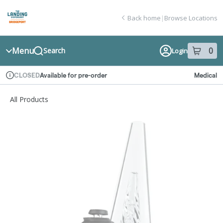
Skip
return to dispensary home page
Navigation
Back home
|
Browse Locations
Menu
0
Search
Login
item
s
in
Available for pre-order
Medical
CLOSED
Dispensary Info
All Products