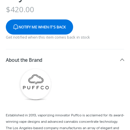
$
420.00
NOTIFY ME WHEN IT'S BACK
Get notified when this item comes back in stock
About the Brand
Established in 2013, vaporizing innovator Puffco is acclaimed for its award-
winning vape designs and advanced cannabis concentrate technology.
The Los Angeles-based company manufactures an array of elegant and