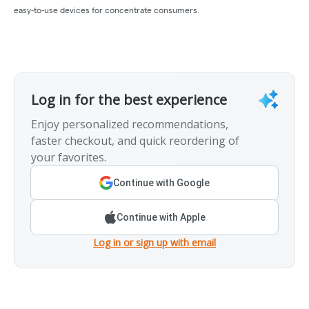
easy-to-use devices for concentrate consumers.
Log in for the best experience
Enjoy personalized recommendations,
faster checkout, and quick reordering of
your favorites.
Continue with Google
Continue with Apple
Log in or sign up with email