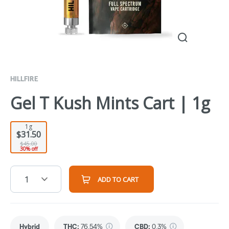
HILLFIRE
Gel T Kush Mints Cart | 1g
1g
$31.50
$45.00
30% off
1
ADD TO CART
Hybrid
THC
:
76.54%
CBD
:
0.3%