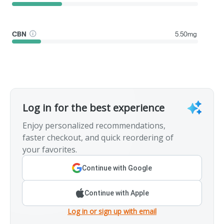
CBN
5.50mg
Log in for the best experience
Enjoy personalized recommendations,
faster checkout, and quick reordering of
your favorites.
Continue with Google
Continue with Apple
Log in or sign up with email