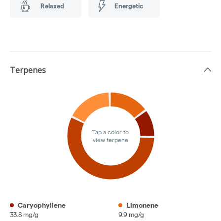
Relaxed
Energetic
Terpenes
Tap a color to
view terpene
Caryophyllene
Limonene
33.8 mg/g
9.9 mg/g