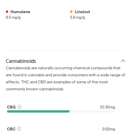
Humulene
Linalool
8.5 mg/g
5.8 mg/g
Cannabinoids
Cannabinoids are naturally occurring chemical compounds that
are found in cannabis and provide consumers with a wide range of
effects. THC and CBD are examples of some of the most
commonly known cannabinoids.
CBG
20.30mg
CBC
9.50mg