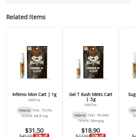
Related Items
Inferno Mon Cart | 1g
Gel T Kush Mints Cart
Suga
| .5g
HillFire
HillFire
Hybrid
THC: 75.11%
Hyb
Hybrid
THC: 76.54%
TERPS: 44.9 mg
TE
TERPS: 58mg/g
$31.50
$18.90
$45.00
$27.00
$4
30% off
30% off