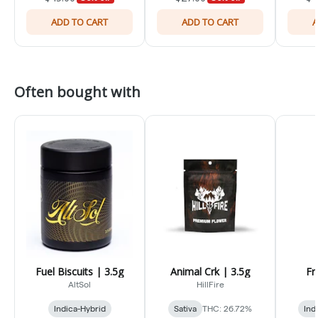
ADD TO CART
ADD TO CART
A
Often bought with
Fuel Biscuits | 3.5g
Animal Crk | 3.5g
Fr
AltSol
HillFire
Indica-Hybrid
Sativa
THC: 26.72%
Ind