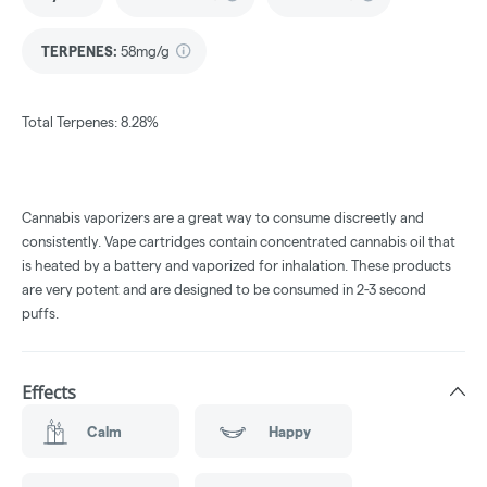
TERPENES:
58mg/g
Total Terpenes: 8.28%
Cannabis vaporizers are a great way to consume discreetly and
consistently. Vape cartridges contain concentrated cannabis oil that
is heated by a battery and vaporized for inhalation. These products
are very potent and are designed to be consumed in 2-3 second
puffs.
Effects
Calm
Happy