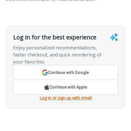
Log in for the best experience
Enjoy personalized recommendations,
faster checkout, and quick reordering of
your favorites.
Continue with Google
Continue with Apple
Log in or sign up with email