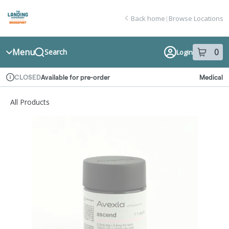
Skip
return to dispensary home page
Navigation
Back home
|
Browse Locations
Menu
0
Search
Login
item
s
in
Available for pre-order
Medical
CLOSED
Dispensary Info
All Products