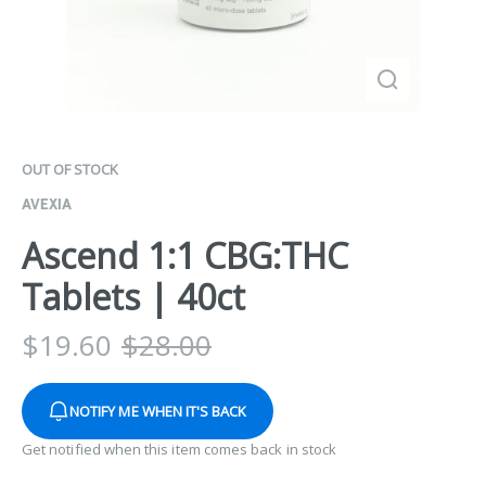
OUT OF STOCK
AVEXIA
Ascend 1:1 CBG:THC
Tablets | 40ct
$
19.60
$
28.00
NOTIFY ME WHEN IT'S BACK
Get notified when this item comes back in stock