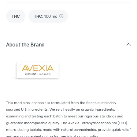
THC
THC
:
100 mg
About the Brand
This medicinal cannabis is formulated from the finest, sustainably
sourced U.S. ingredients. We rely heavily on organic ingredients,
examining and testing each batch to meet our rigorous standards and
guarantee incomparable quality. The Avexia Tetrahydrocannabinol (THC)
micro-dosing tablets, made with natural cannabinoids, provide quick relief
and are a convenient option for medicinal consumption.