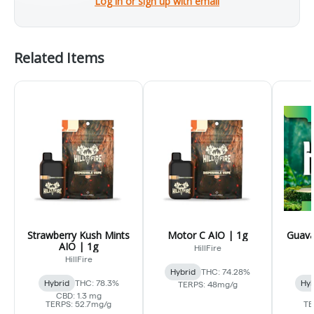
Log in or sign up with email
Related Items
Strawberry Kush Mints
Motor C AIO | 1g
Guava
AIO | 1g
HillFire
HillFire
Hybrid
THC: 74.28%
Hybrid
THC: 78.3%
Hyb
TERPS: 48mg/g
CBD: 1.3 mg
TERPS: 52.7mg/g
TE