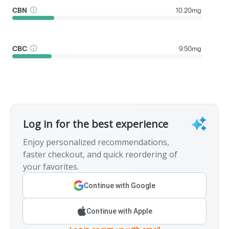
CBN
10.20mg
CBC
9.50mg
Log in for the best experience
Enjoy personalized recommendations,
faster checkout, and quick reordering of
your favorites.
Continue with Google
Continue with Apple