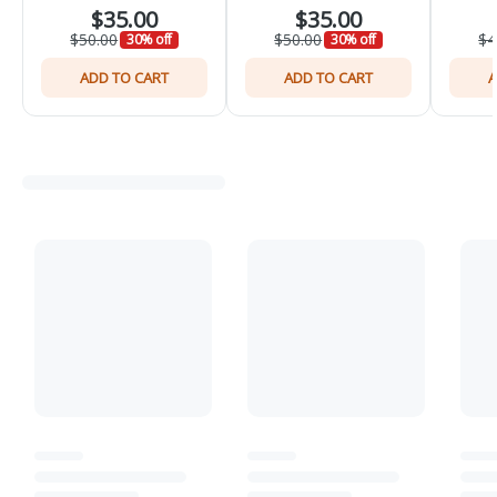
$35.00
$35.00
$50.00
$50.00
$4
30% off
30% off
ADD TO CART
ADD TO CART
A