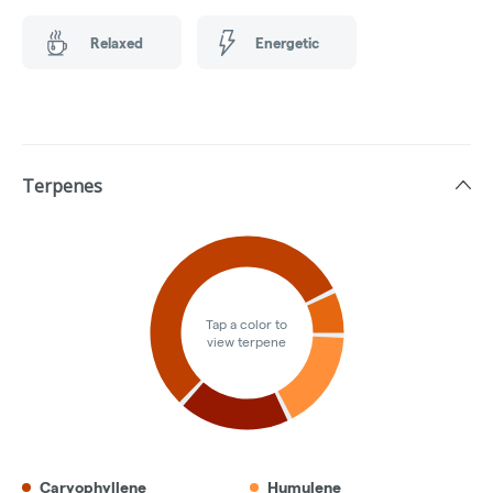
Relaxed
Energetic
Terpenes
Tap a color to
view terpene
Caryophyllene
Humulene