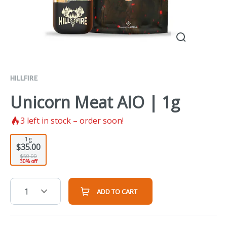
HILLFIRE
Unicorn Meat AIO | 1g
3
left in stock – order soon!
1g
$35.00
$50.00
30% off
1
ADD TO CART