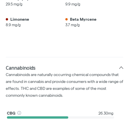
29.5 mg/g
9.9 mg/g
Limonene
Beta Myrcene
8.9 mg/g
3.7 mg/g
Cannabinoids
Cannabinoids are naturally occurring chemical compounds that
are found in cannabis and provide consumers with a wide range of
effects. THC and CBD are examples of some of the most
commonly known cannabinoids.
CBG
26.30mg