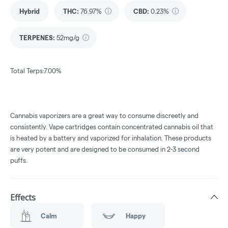
Hybrid
THC
:
76.97%
CBD
:
0.23%
TERPENES:
52mg/g
Total Terps:7.00%
Cannabis vaporizers are a great way to consume discreetly and
consistently. Vape cartridges contain concentrated cannabis oil that
is heated by a battery and vaporized for inhalation. These products
are very potent and are designed to be consumed in 2-3 second
puffs.
Effects
Calm
Happy