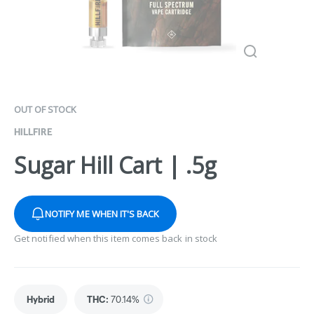
OUT OF STOCK
HILLFIRE
Sugar Hill Cart | .5g
NOTIFY ME WHEN IT'S BACK
Get notified when this item comes back in stock
Hybrid
THC
:
70.14%