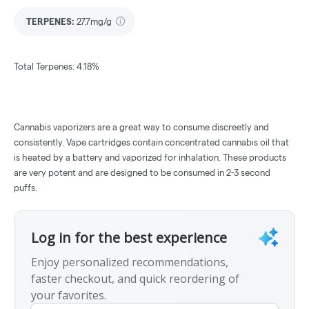
TERPENES:
27.7mg/g
Total Terpenes: 4.18%
Cannabis vaporizers are a great way to consume discreetly and
consistently. Vape cartridges contain concentrated cannabis oil that
is heated by a battery and vaporized for inhalation. These products
are very potent and are designed to be consumed in 2-3 second
puffs.
Log in for the best experience
Enjoy personalized recommendations,
faster checkout, and quick reordering of
your favorites.