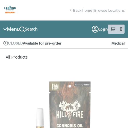
Skip
return to dispensary home page
Navigation
Back home
|
Browse Locations
Menu
0
Search
Login
item
s
in
Available for pre-order
Medical
CLOSED
Dispensary Info
All Products