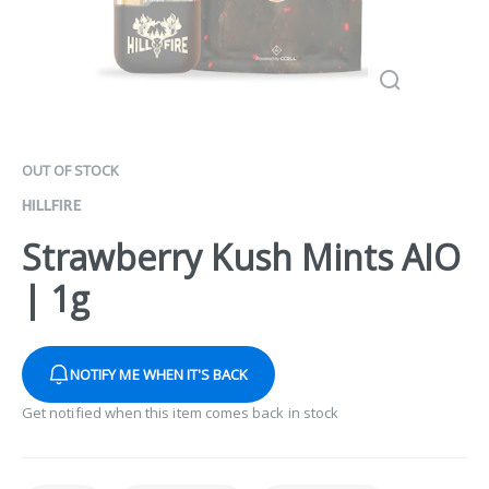
OUT OF STOCK
HILLFIRE
Strawberry Kush Mints AIO
| 1g
NOTIFY ME WHEN IT'S BACK
Get notified when this item comes back in stock