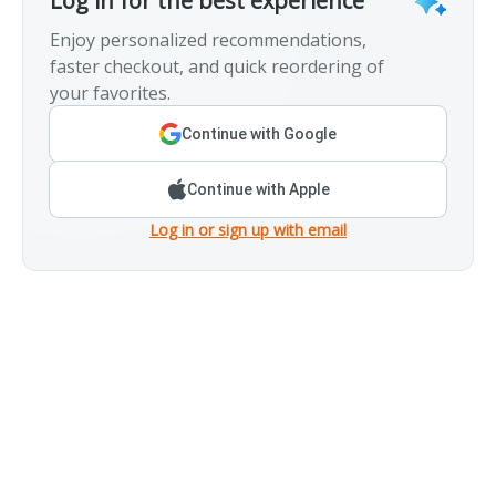
Log in for the best experience
Enjoy personalized recommendations,
faster checkout, and quick reordering of
your favorites.
Continue with Google
Continue with Apple
Log in or sign up with email