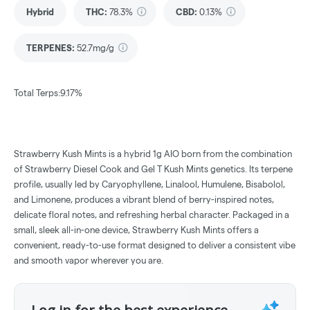
Hybrid
THC
:
78.3%
CBD
:
0.13%
TERPENES:
52.7mg/g
Total Terps:9.17%
Strawberry Kush Mints is a hybrid 1g AIO born from the combination
of Strawberry Diesel Cook and Gel T Kush Mints genetics. Its terpene
profile, usually led by Caryophyllene, Linalool, Humulene, Bisabolol,
and Limonene, produces a vibrant blend of berry-inspired notes,
delicate floral notes, and refreshing herbal character. Packaged in a
small, sleek all-in-one device, Strawberry Kush Mints offers a
convenient, ready-to-use format designed to deliver a consistent vibe
and smooth vapor wherever you are.