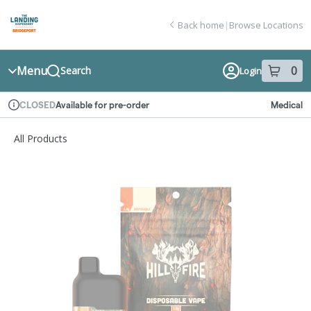
Skip
return to dispensary home page
Navigation
Back home
|
Browse Locations
Menu
0
Search
Login
item
s
in
Available for pre-order
Medical
CLOSED
Dispensary Info
All Products