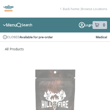
Skip
return to dispensary home page
Navigation
Back home
|
Browse Locations
Menu
0
Search
Login
item
s
in
Available for pre-order
Medical
CLOSED
Dispensary Info
All Products