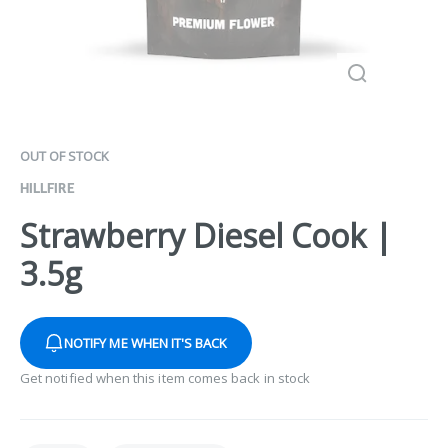
OUT OF STOCK
HILLFIRE
Strawberry Diesel Cook |
3.5g
NOTIFY ME WHEN IT'S BACK
Get notified when this item comes back in stock