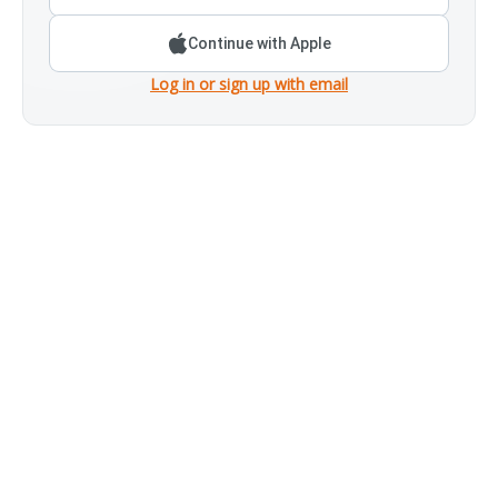
Continue with Apple
Log in or sign up with email