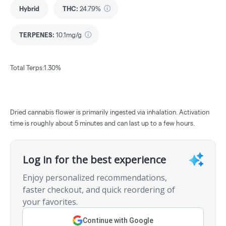
Hybrid
THC
:
24.79%
TERPENES:
10.1mg/g
Total Terps:1.30%
Dried cannabis flower is primarily ingested via inhalation. Activation
time is roughly about 5 minutes and can last up to a few hours.
Log in for the best experience
Enjoy personalized recommendations,
faster checkout, and quick reordering of
your favorites.
Continue with Google