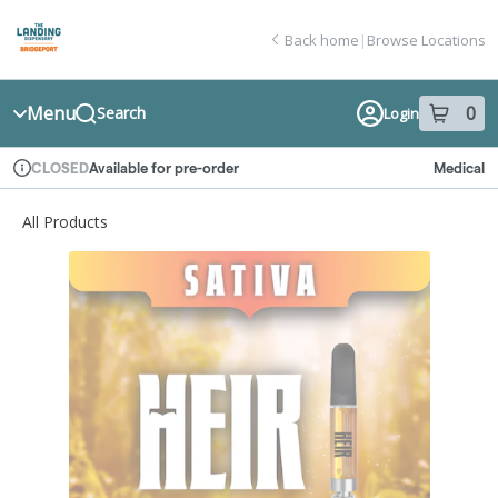
Skip
return to dispensary home page
Navigation
Back home
|
Browse Locations
Menu
0
Search
Login
item
s
in
Available for pre-order
Medical
CLOSED
Dispensary Info
All Products