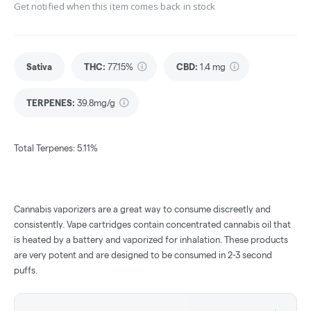
Get notified when this item comes back in stock
Sativa
THC
:
77.15%
CBD
:
1.4 mg
TERPENES:
39.8mg/g
Total Terpenes: 5.11%
Cannabis vaporizers are a great way to consume discreetly and
consistently. Vape cartridges contain concentrated cannabis oil that
is heated by a battery and vaporized for inhalation. These products
are very potent and are designed to be consumed in 2-3 second
puffs.