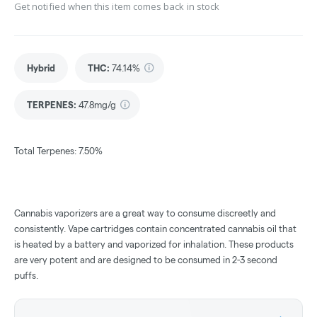
Get notified when this item comes back in stock
Hybrid
THC
:
74.14%
TERPENES:
47.8mg/g
Total Terpenes: 7.50%
Cannabis vaporizers are a great way to consume discreetly and
consistently. Vape cartridges contain concentrated cannabis oil that
is heated by a battery and vaporized for inhalation. These products
are very potent and are designed to be consumed in 2-3 second
puffs.