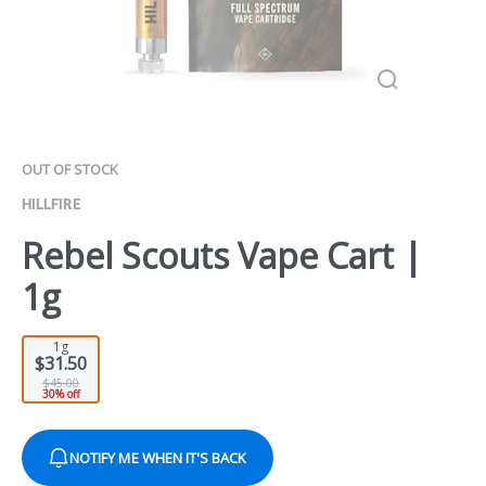
OUT OF STOCK
HILLFIRE
Rebel Scouts Vape Cart |
1g
1g
$31.50
$45.00
30% off
NOTIFY ME WHEN IT'S BACK