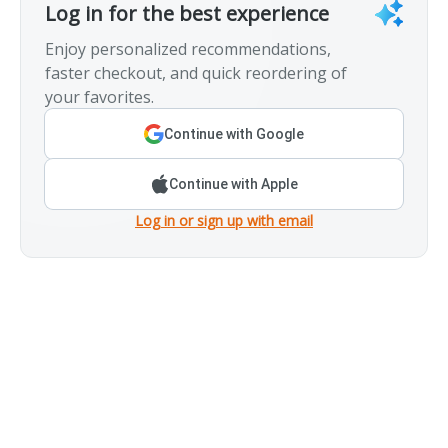
Log in for the best experience
Enjoy personalized recommendations,
faster checkout, and quick reordering of
your favorites.
Continue with Google
Continue with Apple
Log in or sign up with email