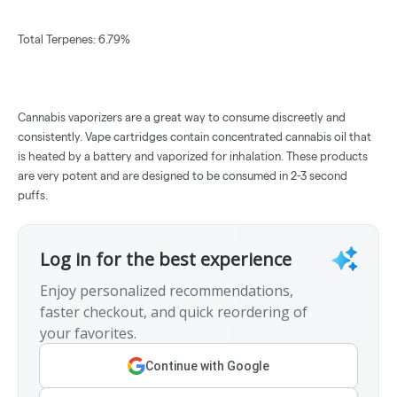
Total Terpenes: 6.79%
Cannabis vaporizers are a great way to consume discreetly and
consistently. Vape cartridges contain concentrated cannabis oil that
is heated by a battery and vaporized for inhalation. These products
are very potent and are designed to be consumed in 2-3 second
puffs.
Log in for the best experience
Enjoy personalized recommendations,
faster checkout, and quick reordering of
your favorites.
Continue with Google