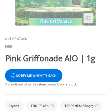
OUT OF STOCK
HEIR
Pink Griffonade AIO | 1g
NOTIFY ME WHEN IT'S BACK
Get notified when this item comes back in stock
Hybrid
THC
:
78.47%
TERPENES:
53mg/g