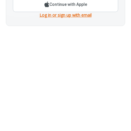
Continue with Apple
Log in or sign up with email