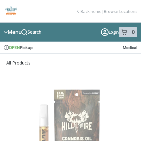
Skip
return to dispensary home page
Navigation
Back home
|
Browse Locations
Menu
0
Search
Login
item
s
in
Pickup
Medical
OPEN
Dispensary Info
All Products