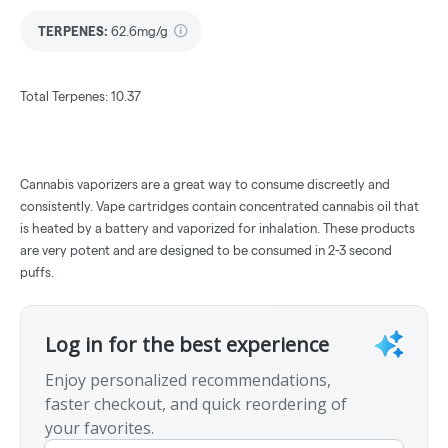
TERPENES:
62.6mg/g
Total Terpenes: 10.37
Cannabis vaporizers are a great way to consume discreetly and
consistently. Vape cartridges contain concentrated cannabis oil that
is heated by a battery and vaporized for inhalation. These products
are very potent and are designed to be consumed in 2-3 second
puffs.
Log in for the best experience
Enjoy personalized recommendations,
faster checkout, and quick reordering of
your favorites.