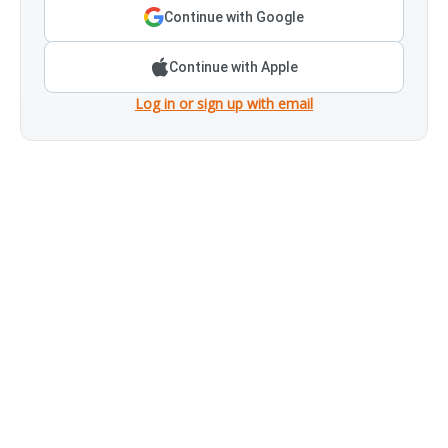
Continue with Google
Continue with Apple
Log in or sign up with email