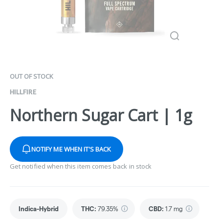
OUT OF STOCK
HILLFIRE
Northern Sugar Cart | 1g
NOTIFY ME WHEN IT'S BACK
Get notified when this item comes back in stock
Indica-Hybrid
THC
:
79.35%
CBD
:
1.7 mg