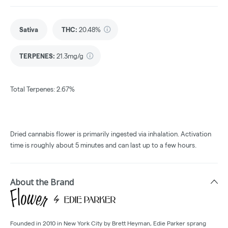
Sativa
THC
:
20.48%
TERPENES:
21.3mg/g
Total Terpenes: 2.67%
Dried cannabis flower is primarily ingested via inhalation. Activation
time is roughly about 5 minutes and can last up to a few hours.
About the Brand
Founded in 2010 in New York City by Brett Heyman, Edie Parker sprang