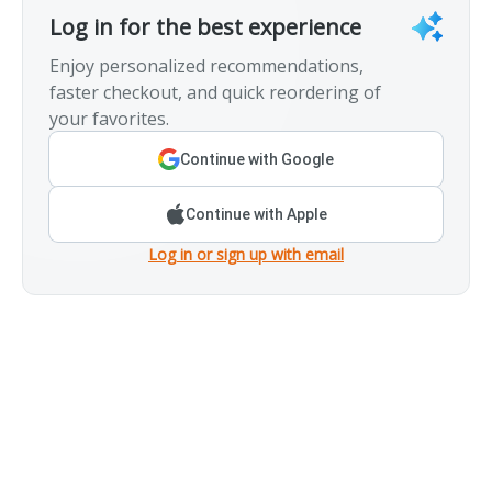
Log in for the best experience
Enjoy personalized recommendations,
faster checkout, and quick reordering of
your favorites.
Continue with Google
Continue with Apple
Log in or sign up with email