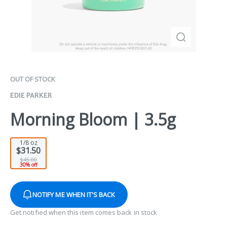
OUT OF STOCK
EDIE PARKER
Morning Bloom | 3.5g
1/8 oz
$31.50
$45.00
30% off
NOTIFY ME WHEN IT'S BACK
Get notified when this item comes back in stock