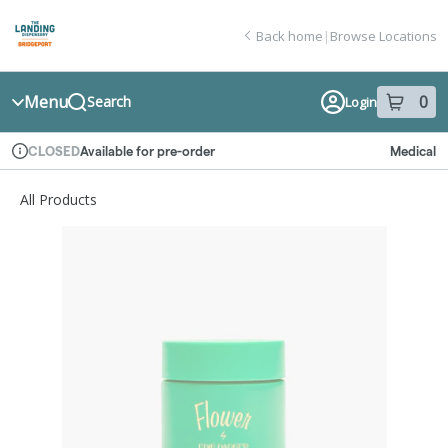
Skip
return to dispensary home page
Navigation
Back home
|
Browse Locations
Menu
0
Search
Login
item
s
in
Available for pre-order
Medical
CLOSED
Dispensary Info
All Products