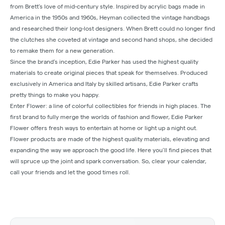
from Brett’s love of mid-century style. Inspired by acrylic bags made in
America in the 1950s and 1960s, Heyman collected the vintage handbags
and researched their long-lost designers. When Brett could no longer find
the clutches she coveted at vintage and second hand shops, she decided
to remake them for a new generation.
Since the brand’s inception, Edie Parker has used the highest quality
materials to create original pieces that speak for themselves. Produced
exclusively in America and Italy by skilled artisans, Edie Parker crafts
pretty things to make you happy.
Enter Flower: a line of colorful collectibles for friends in high places. The
first brand to fully merge the worlds of fashion and flower, Edie Parker
Flower offers fresh ways to entertain at home or light up a night out.
Flower products are made of the highest quality materials, elevating and
expanding the way we approach the good life. Here you’ll find pieces that
will spruce up the joint and spark conversation. So, clear your calendar,
call your friends and let the good times roll.