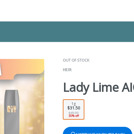
OUT OF STOCK
HEIR
Lady Lime A
1g
$31.50
$45.00
30% off