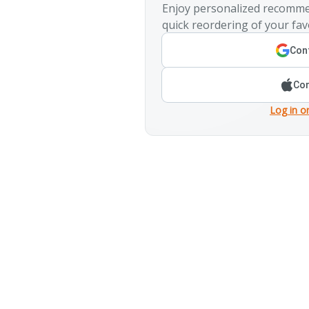
Enjoy personalized recomme
quick reordering of your fav
Cont
Con
Log in o