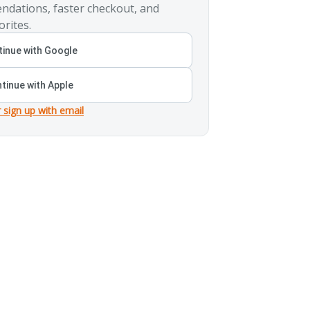
ndations, faster checkout, and
orites.
inue with Google
tinue with Apple
r sign up with email