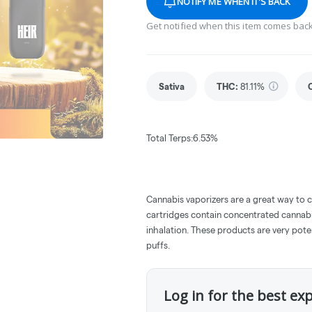
NOTIFY ME WHEN IT'S BACK
Get notified when this item comes back
Sativa
THC
:
81.11%
Total Terps:6.53%
Cannabis vaporizers are a great way to 
cartridges contain concentrated cannabis
inhalation. These products are very pot
puffs.
Log in for the best ex