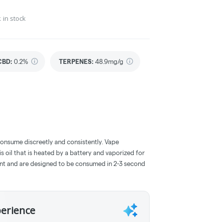
 in stock
CBD
:
0.2%
TERPENES:
48.9mg/g
consume discreetly and consistently. Vape
 oil that is heated by a battery and vaporized for
ent and are designed to be consumed in 2-3 second
perience