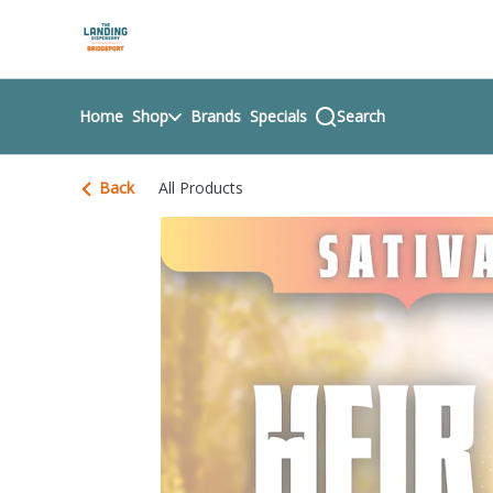
Skip
return to dispensary home page
Navigation
Home
Shop
Brands
Specials
Search
Back
All Products