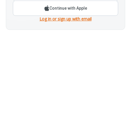
Continue with Apple
Log in or sign up with email