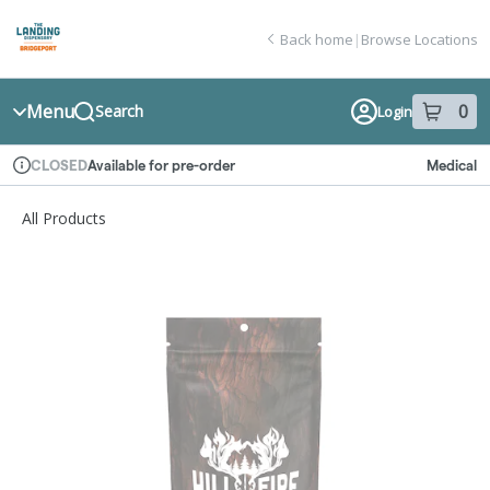
Skip
return to dispensary home page
Navigation
Back home
|
Browse Locations
Menu
0
Search
Login
item
s
in
Available for pre-order
Medical
CLOSED
Dispensary Info
All Products