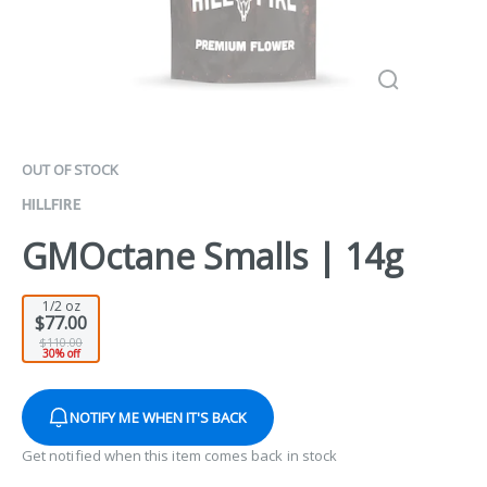
OUT OF STOCK
HILLFIRE
GMOctane Smalls | 14g
1/2 oz
$77.00
$110.00
30% off
NOTIFY ME WHEN IT'S BACK
Get notified when this item comes back in stock