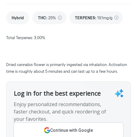
Hybrid
THC
:
25%
TERPENES:
19.1mg/g
Total Terpenes: 3.00%
Dried cannabis flower is primarily ingested via inhalation. Activation
time is roughly about 5 minutes and can last up to a few hours.
Log in for the best experience
Enjoy personalized recommendations,
faster checkout, and quick reordering of
your favorites.
Continue with Google