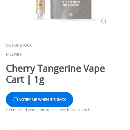
OUT OF STOCK
HILLFIRE
Cherry Tangerine Vape
Cart | 1g
NOTIFY ME WHEN IT'S BACK
Get notified when this item comes back in stock