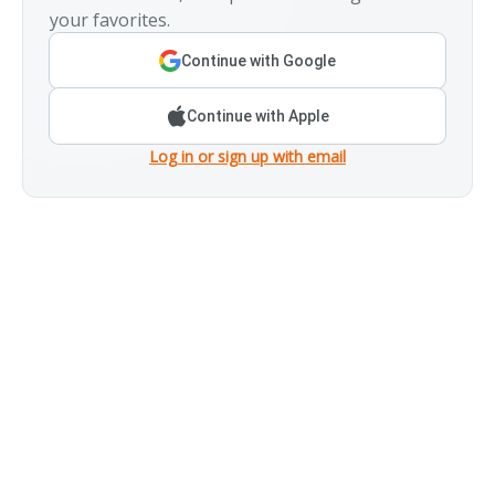
your favorites.
Continue with Google
Continue with Apple
Log in or sign up with email