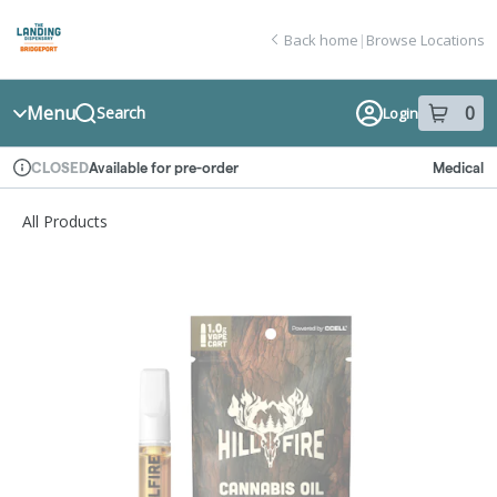
Skip
return to dispensary home page
Navigation
Back home
|
Browse Locations
Menu
0
Search
Login
item
s
in
Available for pre-order
Medical
CLOSED
Dispensary Info
All Products