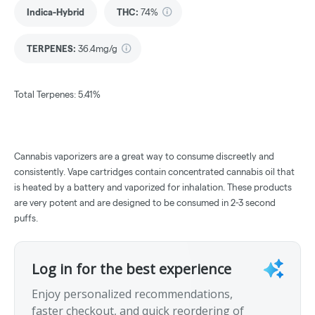
Indica-Hybrid
THC
:
74%
TERPENES:
36.4mg/g
Total Terpenes: 5.41%
Cannabis vaporizers are a great way to consume discreetly and
consistently. Vape cartridges contain concentrated cannabis oil that
is heated by a battery and vaporized for inhalation. These products
are very potent and are designed to be consumed in 2-3 second
puffs.
Log in for the best experience
Enjoy personalized recommendations,
faster checkout, and quick reordering of