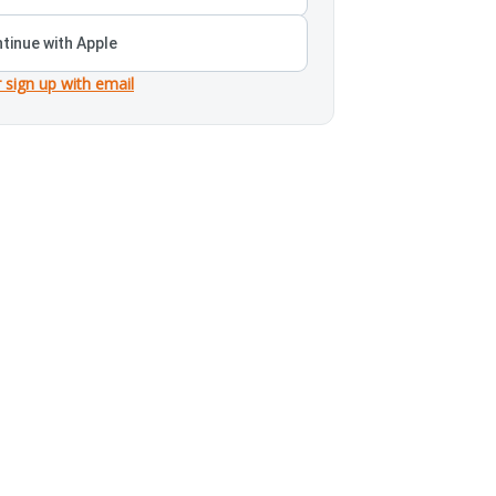
tinue with Apple
r sign up with email