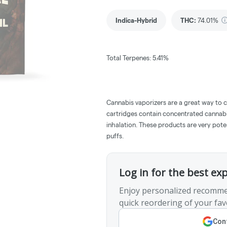
Indica-Hybrid
THC
:
74.01%
Total Terpenes: 5.41%
Cannabis vaporizers are a great way to 
cartridges contain concentrated cannabis
inhalation. These products are very pot
puffs.
Log in for the best ex
Enjoy personalized recomme
quick reordering of your fav
Cont