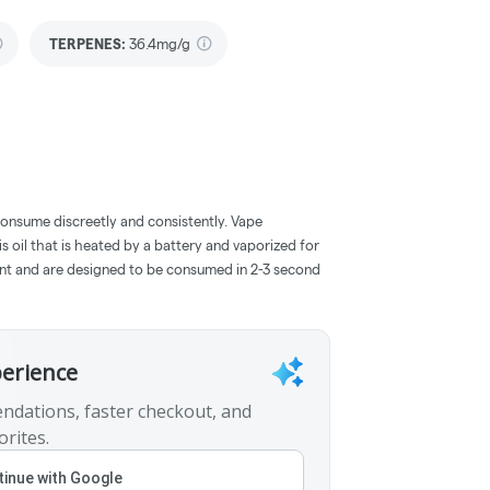
TERPENES:
36.4mg/g
consume discreetly and consistently. Vape
 oil that is heated by a battery and vaporized for
ent and are designed to be consumed in 2-3 second
perience
ndations, faster checkout, and
orites.
inue with Google