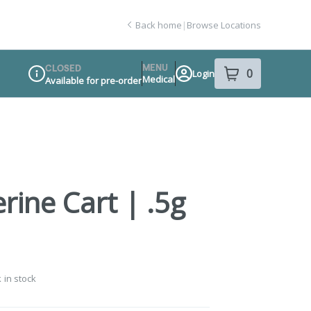
Back home
|
Browse Locations
MENU
CLOSED
0
Login
item
s
in your sho
Medical
Available for pre-order
Dispensary Info
rine Cart | .5g
 in stock