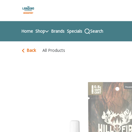
Skip
return to dispensary home page
Navigation
Home
Shop
Brands
Specials
Search
Back
All Products