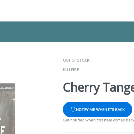
OUT OF STOCK
HILLFIRE
Cherry Tange
NOTIFY ME WHEN IT'S BACK
Get notified when this item comes back