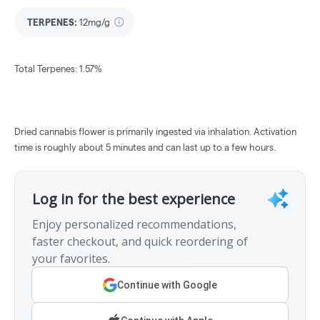
TERPENES:
12mg/g
Total Terpenes: 1.57%
Dried cannabis flower is primarily ingested via inhalation. Activation
time is roughly about 5 minutes and can last up to a few hours.
Log in for the best experience
Enjoy personalized recommendations,
faster checkout, and quick reordering of
your favorites.
Continue with Google