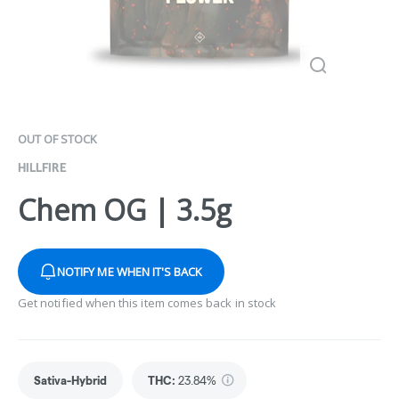
OUT OF STOCK
HILLFIRE
Chem OG | 3.5g
NOTIFY ME WHEN IT'S BACK
Get notified when this item comes back in stock
Sativa-Hybrid
THC
:
23.84%