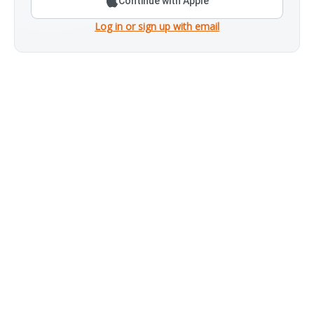
Continue with Apple
Log in or sign up with email