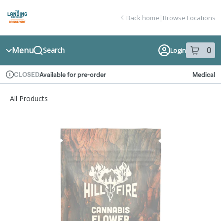
Skip
return to dispensary home page
Navigation
Back home
|
Browse Locations
Menu
0
Search
Login
item
s
in
Available for pre-order
Medical
CLOSED
Dispensary Info
All Products