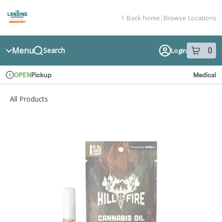
Skip
return to dispensary home page
Navigation
Back home
|
Browse Locations
Menu
0
Search
Login
item
s
in
Pickup
Medical
OPEN
Dispensary Info
All Products