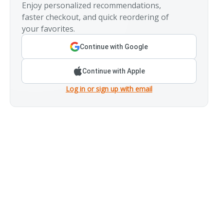
Enjoy personalized recommendations,
faster checkout, and quick reordering of
your favorites.
Continue with Google
Continue with Apple
Log in or sign up with email