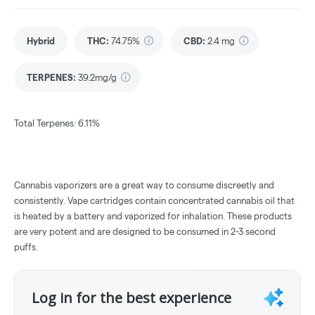
Hybrid
THC
:
74.75%
CBD
:
2.4 mg
TERPENES:
39.2mg/g
Total Terpenes: 6.11%
Cannabis vaporizers are a great way to consume discreetly and
consistently. Vape cartridges contain concentrated cannabis oil that
is heated by a battery and vaporized for inhalation. These products
are very potent and are designed to be consumed in 2-3 second
puffs.
Log in for the best experience