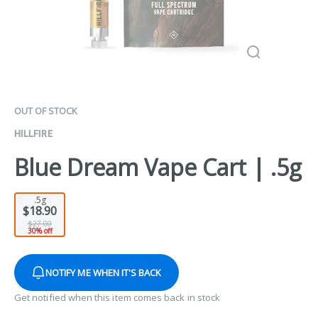
OUT OF STOCK
HILLFIRE
Blue Dream Vape Cart | .5g
.5g
$18.90
$27.00
30% off
NOTIFY ME WHEN IT'S BACK
Get notified when this item comes back in stock