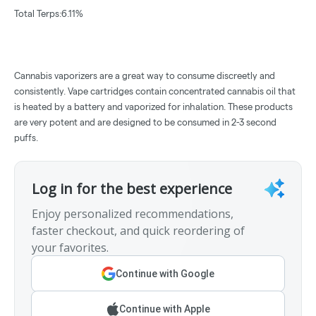
Total Terps:6.11%
Cannabis vaporizers are a great way to consume discreetly and
consistently. Vape cartridges contain concentrated cannabis oil that
is heated by a battery and vaporized for inhalation. These products
are very potent and are designed to be consumed in 2-3 second
puffs.
Log in for the best experience
Enjoy personalized recommendations,
faster checkout, and quick reordering of
your favorites.
Continue with Google
Continue with Apple