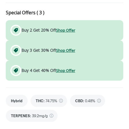
Special Offers (
3
)
Buy 2 Get 20% Off
Shop Offer
Buy 3 Get 30% Off
Shop Offer
Buy 4 Get 40% Off
Shop Offer
Hybrid
THC
:
74.75%
CBD
:
0.48%
TERPENES:
39.2mg/g