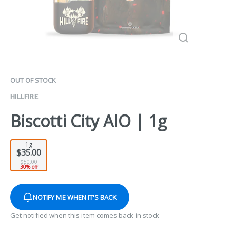
OUT OF STOCK
HILLFIRE
Biscotti City AIO | 1g
1g
$35.00
$50.00
30% off
NOTIFY ME WHEN IT'S BACK
Get notified when this item comes back in stock