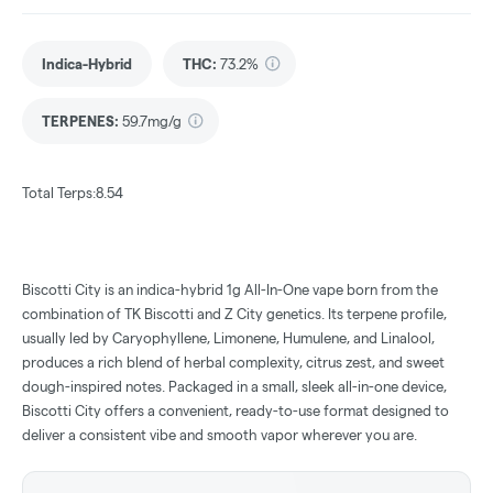
Indica-Hybrid
THC
:
73.2%
TERPENES:
59.7mg/g
Total Terps:8.54
Biscotti City is an indica-hybrid 1g All-In-One vape born from the
combination of TK Biscotti and Z City genetics. Its terpene profile,
usually led by Caryophyllene, Limonene, Humulene, and Linalool,
produces a rich blend of herbal complexity, citrus zest, and sweet
dough-inspired notes. Packaged in a small, sleek all-in-one device,
Biscotti City offers a convenient, ready-to-use format designed to
deliver a consistent vibe and smooth vapor wherever you are.