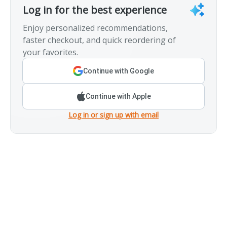
Log in for the best experience
Enjoy personalized recommendations,
faster checkout, and quick reordering of
your favorites.
Continue with Google
Continue with Apple
Log in or sign up with email