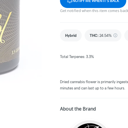
NOTIFY ME WHEN IT'S BACK
Get notified when this item comes back
Hybrid
THC
:
24.54%
Total Terpenes: 3.3%
Dried cannabis flower is primarily ingest
minutes and can last up to a few hours.
About the Brand