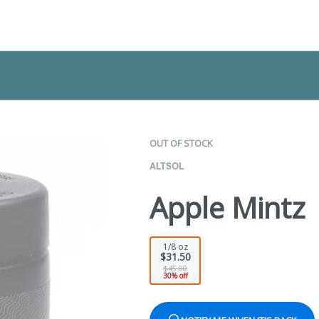
OUT OF STOCK
ALTSOL
Apple Mintz 
1/8 oz
$31.50
$45.00
30% off