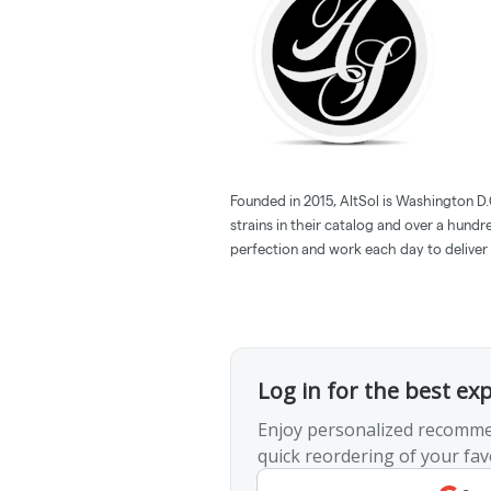
Founded in 2015, AltSol is Washington D.
strains in their catalog and over a hund
perfection and work each day to deliver 
Log in for the best ex
Enjoy personalized recomme
quick reordering of your fav