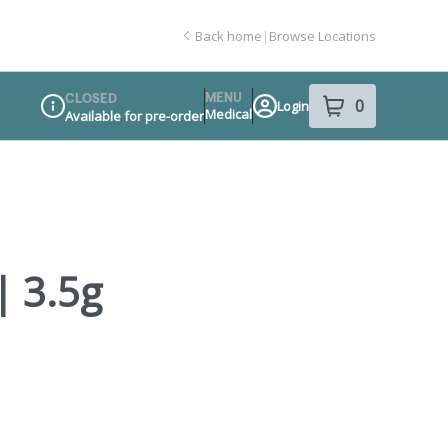
Back home
|
Browse Locations
MENU
CLOSED
0
Login
item
s
in your sho
Medical
Available for pre-order
Dispensary Info
| 3.5g