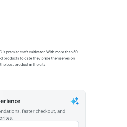
C.'s premier craft cultivator. With more than 50
red products to date they pride themselves on
the best product in the city.
perience
ndations, faster checkout, and
orites.