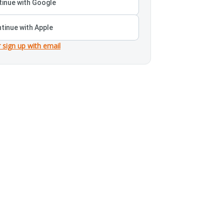
inue with Google
tinue with Apple
r sign up with email