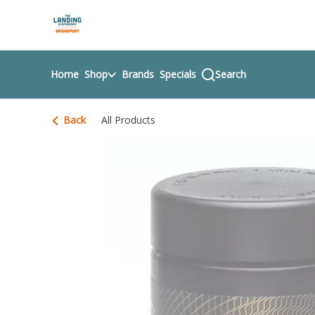
Skip
return to dispensary home page
Navigation
Home
Shop
Brands
Specials
Search
Back
All Products