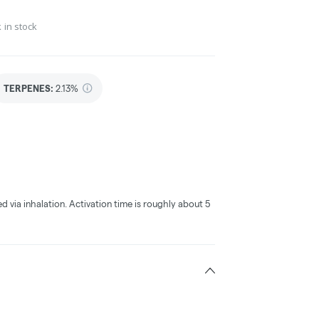
 in stock
TERPENES:
2.13%
ed via inhalation. Activation time is roughly about 5