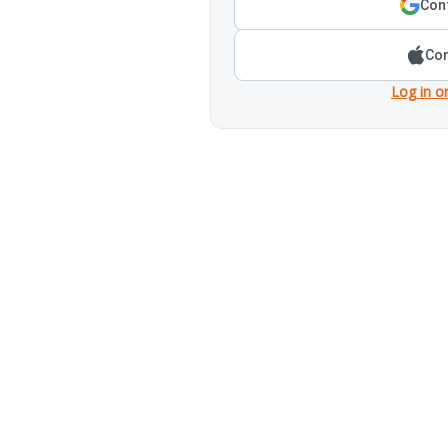
Cont
Con
Log in o