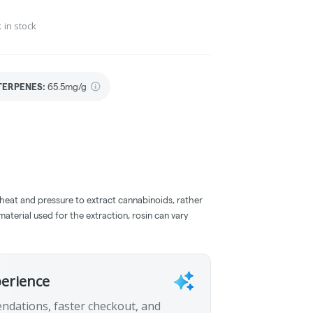
 in stock
TERPENES:
65.5mg/g
 heat and pressure to extract cannabinoids, rather
aterial used for the extraction, rosin can vary
perience
ndations, faster checkout, and