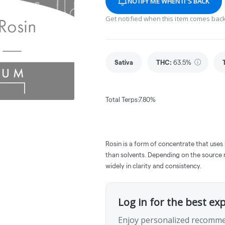
NOTIFY ME WHEN IT'S BACK
Get notified when this item comes back
Sativa
THC
:
63.5%
Total Terps:7.80%
Rosin is a form of concentrate that uses
than solvents. Depending on the source m
widely in clarity and consistency.
Log in for the best ex
Enjoy personalized recomme