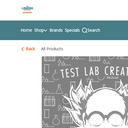
Skip
return to dispensary home page
Navigation
Home
Shop
Brands
Specials
Search
Back
All Products