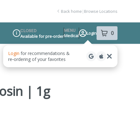
Back home
|
Browse Locations
MENU
CLOSED
0
Login
item
s
in your sho
Medical
Available for pre-order
Dispensary Info
osin | 1g