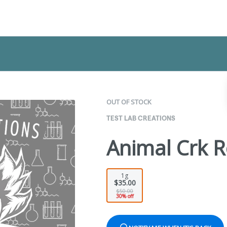
OUT OF STOCK
TEST LAB CREATIONS
Animal Crk R
1g
$35.00
$50.00
30% off