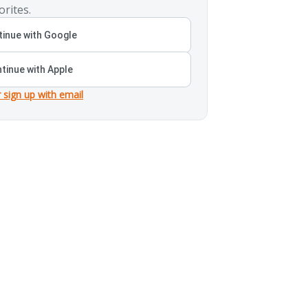
orites.
inue with Google
tinue with Apple
r sign up with email