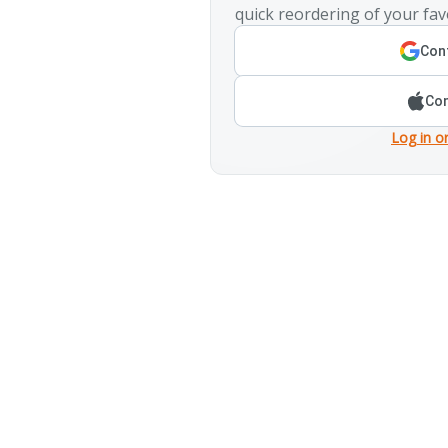
quick reordering of your fav
Cont
Con
Log in o