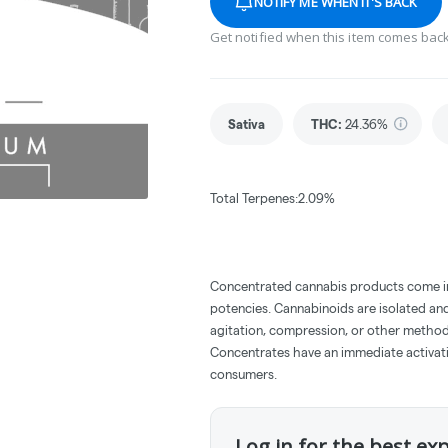
NOTIFY ME WHEN IT'S BACK
Get notified when this item comes back
Sativa
THC
:
24.36%
Total Terpenes:2.09%
Concentrated cannabis products come in 
potencies. Cannabinoids are isolated and
agitation, compression, or other method
Concentrates have an immediate activati
consumers.
Log in for the best ex