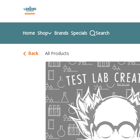
Skip
return to dispensary home page
Navigation
Home
Shop
Brands
Specials
Search
Back
All Products