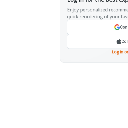
Enjoy personalized recomme
quick reordering of your fav
Cont
Con
Log in o