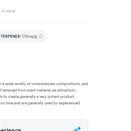
 in stock
TERPENES:
17.6mg/g
a wide variety of consistencies, compositions, and
 removed from plant material via extraction,
s to create generally a very potent product.
on time and are generally used by experienced
perience