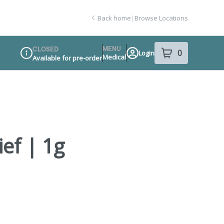
Back home
|
Browse Locations
MENU
CLOSED
0
Login
item
s
in your sho
Medical
Available for pre-order
Dispensary Info
ief | 1g