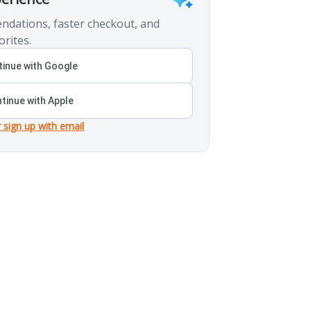
ndations, faster checkout, and
orites.
inue with Google
tinue with Apple
r sign up with email