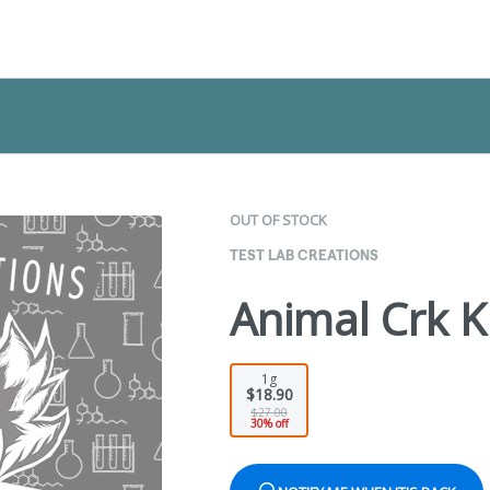
OUT OF STOCK
TEST LAB CREATIONS
Animal Crk K
1g
$18.90
$27.00
30% off